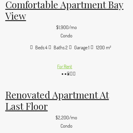
Comfortable Apartment Bay
View
$1,900/mo
Condo
Beds:
4
Baths:
2
Garage:
1
1200
m²
For Rent
Renovated Apartment At
Last Floor
$2,200/mo
Condo