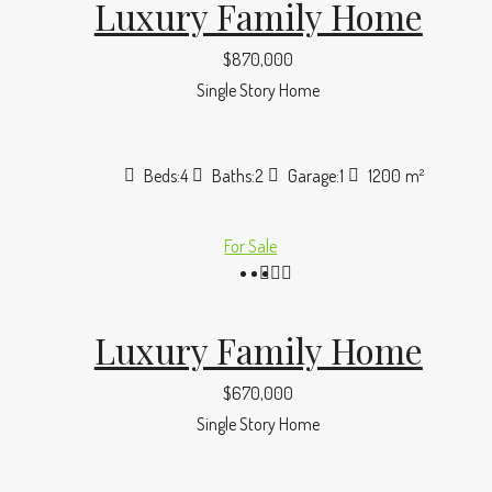
Luxury Family Home
$870,000
Single Story Home
Beds:
4
Baths:
2
Garage:
1
1200
m²
For Sale
Luxury Family Home
$670,000
Single Story Home