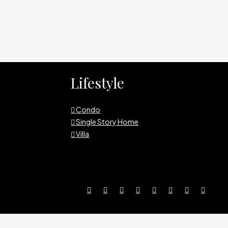
Lifestyle
Condo
Single Story Home
Villa