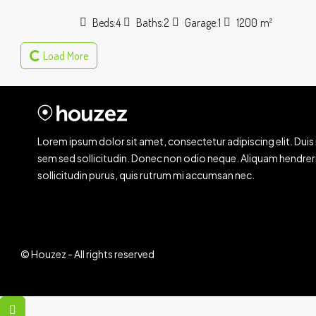
Beds:
4
Baths:
2
Garage:
1
1200
m²
Load More
Lorem ipsum dolor sit amet, consectetur adipiscing elit. Duis 
sem sed sollicitudin. Donec non odio neque. Aliquam hendrer
sollicitudin purus, quis rutrum mi accumsan nec.
© Houzez - All rights reserved