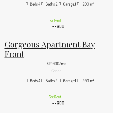
Beds:
4
Baths:
2
Garage:
1
1200
m²
For Rent
Gorgeous Apartment Bay
Front
$12,000/mo
Condo
Beds:
4
Baths:
2
Garage:
1
1200
m²
For Rent