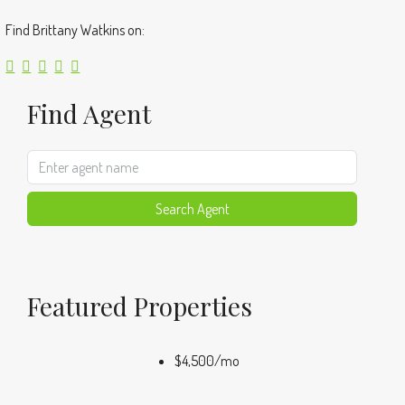
Find Brittany Watkins on:
Find Agent
Search Agent
Featured Properties
$4,500
/mo