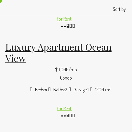
Sort by:
For Rent
Luxury Apartment Ocean
View
$11,000/mo
Condo
Beds:
4
Baths:
2
Garage:
1
1200
m²
For Rent