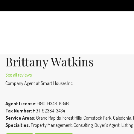
Brittany Watkins
See all reviews
Company Agent
at
Smart Houses Inc.
Agent License:
090-0348-8346
Tax Number:
HGT-92384-3434
Service Areas:
Grand Rapids, Forest Hills, Comstock Park, Caledonia,
Specialties:
Property Management, Consulting, Buyer's Agent, Listing