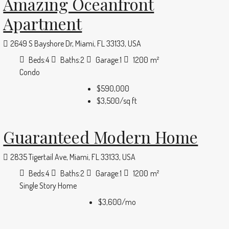
Amazing Oceanfront
Apartment
2649 S Bayshore Dr, Miami, FL 33133, USA
Beds:
4
Baths:
2
Garage:
1
1200
m²
Condo
$590,000
$3,500
/sq ft
Guaranteed Modern Home
2835 Tigertail Ave, Miami, FL 33133, USA
Beds:
4
Baths:
2
Garage:
1
1200
m²
Single Story Home
$3,600
/mo