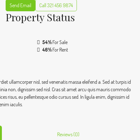
Send Email
Call
321 456 9874
Property
Status
54%
For Sale
46%
For Rent
iet ullamcorper nisl, sed venenatis massa eleifend a. Sed at turpis id
cinia non, dignissim sed nisl. Cras sit amet arcu quis mauris commodo
s risus, eu pellentesque odio cursus sed. In ligula enim, dignissim id
enim iaculis.
Reviews (0)