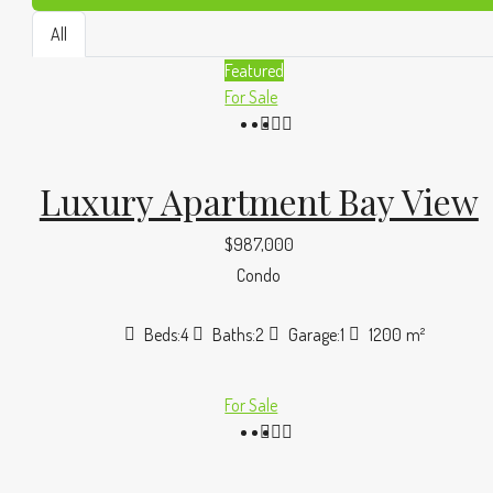
All
Featured
For Sale
Luxury Apartment Bay View
$987,000
Condo
Beds:
4
Baths:
2
Garage:
1
1200
m²
For Sale