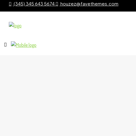
(345) 345 643 5674
houzez@favethemes.com