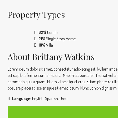
Property
Types
62%
Condo
21%
Single Story Home
18%
Villa
About Brittany Watkins
Lorem ipsum dolor sit amet, consectetur adipiscing elit. Nullam imperd
est dapibus fermentum at ac orci. Maecenas purus leo, feugiat vel la
commodo quis a quam. Etiam vitae aliquet eros. Etiam pharetra ultrice
posuere placerat, scelerisque sit amet ipsum. Nunc ut nibh dignissim 
Language:
English, Spanish, Urdu
Listings (35)