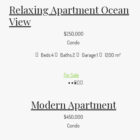
Relaxing Apartment Ocean
View
$250,000
Condo
Beds:
4
Baths:
2
Garage:
1
1200
m²
For Sale
Modern Apartment
$450,000
Condo