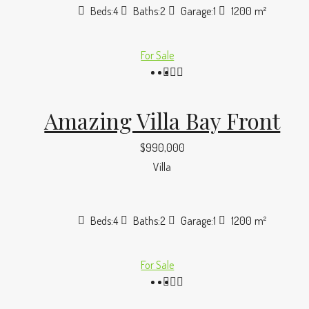
Beds:
4
Baths:
2
Garage:
1
1200
m²
For Sale
Amazing Villa Bay Front
$990,000
Villa
Beds:
4
Baths:
2
Garage:
1
1200
m²
For Sale