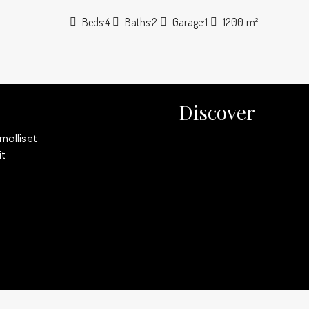
Beds:
4
Baths:
2
Garage:
1
1200
m²
Discover
mollis et
it