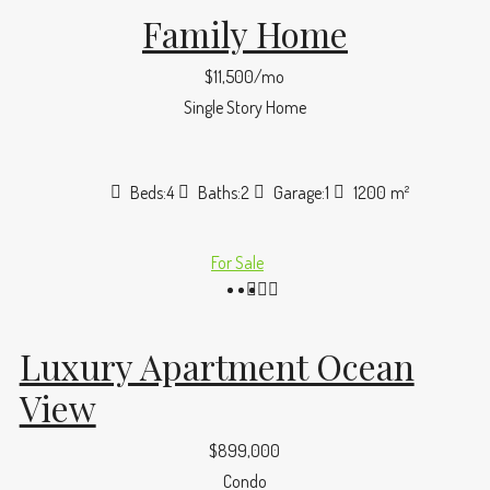
Family Home
$11,500/mo
Single Story Home
Beds:
4
Baths:
2
Garage:
1
1200
m²
For Sale
Luxury Apartment Ocean
View
$899,000
Condo