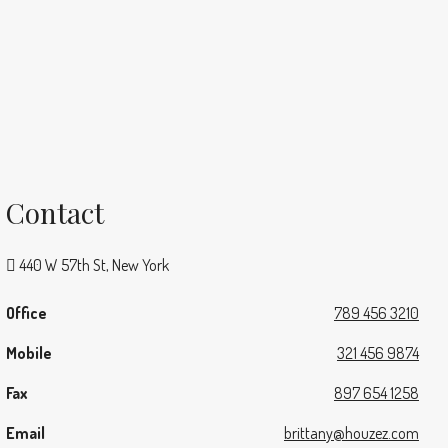
Contact
440 W 57th St, New York
Office
789 456 3210
Mobile
321 456 9874
Fax
897 654 1258
Email
brittany@houzez.com