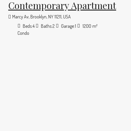
Contemporary Apartment
Marcy Av, Brooklyn, NY 11211, USA
Beds:
4
Baths:
2
Garage:
1
1200
m²
Condo