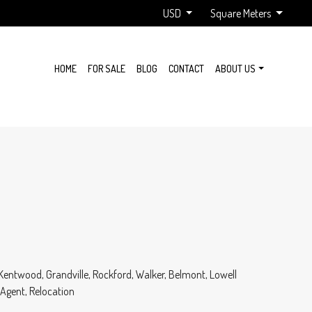
USD
Square Meters
HOME
FOR SALE
BLOG
CONTACT
ABOUT US
 Kentwood, Grandville, Rockford, Walker, Belmont, Lowell
 Agent, Relocation