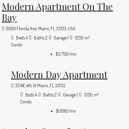
Modern Apartment On The
Bay
3000 Florida Ave, Miami, FL 33133, USA
Beds:
4
Baths:
2
Garage:
1
1200
m²
Condo
$3,750
/mo
Modern Day Apartment
33 NE 4th St Miami, FL 33132
Beds:
4
Baths:
2
Garage:
1
1200
m²
Condo
$1,890
/mo