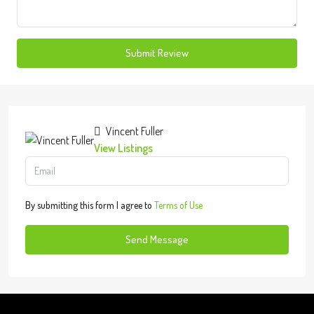
Submit Review
Vincent Fuller
View Listings
By submitting this form I agree to
Terms of Use
Send Message