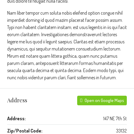
duis dolore te feugait nulla facilisi.
Nam liber tempor cum soluta nobis eleifend option congue nihil
imperdiet doming id quod mazim placerat facer possim assum.
Typi non habent claritatem insitam; est usus legentis in iis qui facit
eorum claritatem. Investigationes demonstraverunt lectores
legere me lius quod ii legunt saepius. Claritas est etiam processus
dynamicus, qui sequitur mutationem consuetudium lectorum.
Mirum est notare quam littera gothica, quam nunc putamus
parum claram, anteposuerit litterarum formas humanitatis per
seacula quarta decima et quinta decima. Eodem modo typi, qui
nunc nobis videntur parum clari, fiant sollemnes in futurum.
Address
Open on Google Maps
Address:
147 NE 7th St
Zip/Postal Code:
33132