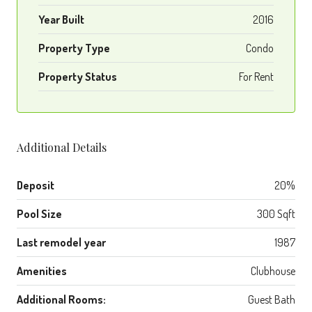
Year Built
2016
Property Type
Condo
Property Status
For Rent
Additional Details
Deposit
20%
Pool Size
300 Sqft
Last remodel year
1987
Amenities
Clubhouse
Additional Rooms:
Guest Bath