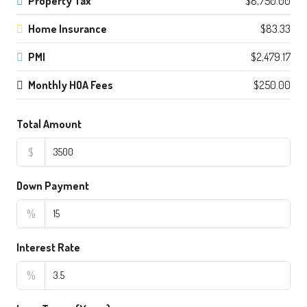
Property Tax
$8,750.00
Home Insurance
$83.33
PMI
$2,479.17
Monthly HOA Fees
$250.00
Total Amount
$
Down Payment
%
Interest Rate
%