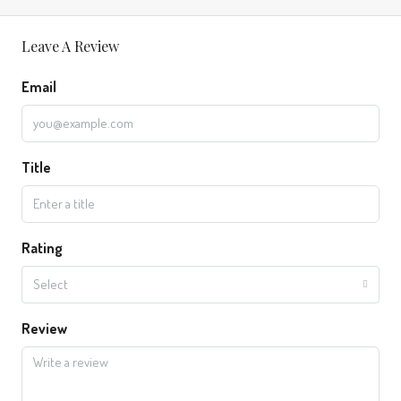
Leave A Review
Email
Title
Rating
Select
Review