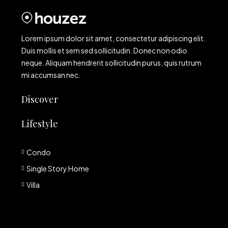
Lorem ipsum dolor sit amet, consectetur adipiscing elit.
Duis mollis et sem sed sollicitudin. Donec non odio
neque. Aliquam hendrerit sollicitudin purus, quis rutrum
mi accumsan nec.
Discover
Lifestyle
Condo
Single Story Home
Villa