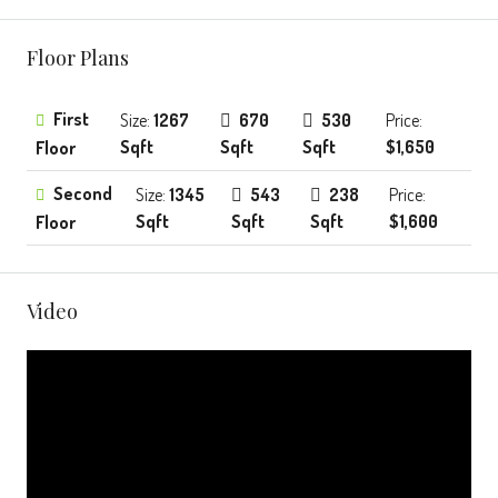
Floor Plans
First
Size:
1267
670
530
Price:
Sqft
Sqft
Sqft
$1,650
Floor
Second
Size:
1345
543
238
Price:
Sqft
Sqft
Sqft
$1,600
Floor
Video