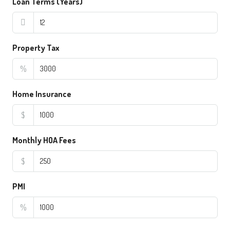
Loan Terms (Years)
Property Tax
%
Home Insurance
$
Monthly HOA Fees
$
PMI
%