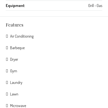
Equipment
Grill - Gas
Features
Air Conditioning
Barbeque
Dryer
Gym
Laundry
Lawn
Microwave