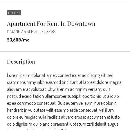
FOR RENT
Apartment For Rent In Downtown
147 NE 7th St Miami, FL 33132
$3,500
/mo
Description
Lorem ipsum dolor sit amet, consectetuer adipiscing elit, sed
diam nonummy nibh euismod tincidunt ut laoreet dolore magna
aliquam erat volutpat. Ut wisi enim ad minim veniam, quis
nostrud exerci tation ullamcorper suscipit lobortis nisl ut aliquip
ex ea commodo consequat. Duis autem vel eum iriure dolor in
hendrerit in vulputate velit esse molestie consequat, vel illum
dolore eu feugiat nulla facilisis at vero eros et accumsan et iusto
odio dignissim qui blandit praesent luptatum zzril delenit augue