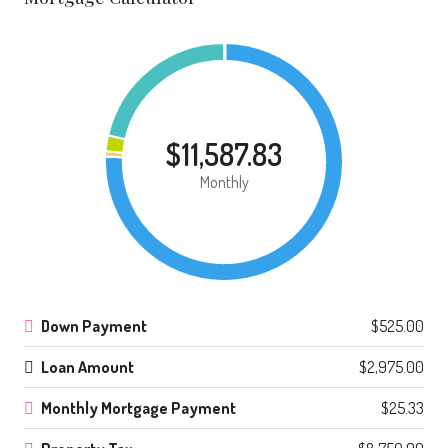
$11,587.83
Monthly
Down Payment
$525.00
Loan Amount
$2,975.00
Monthly Mortgage Payment
$25.33