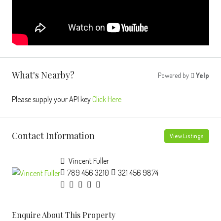
What's Nearby?
Powered by
Yelp
Please supply your API key
Click Here
Contact Information
View Listings
Vincent Fuller
789 456 3210
321 456 9874
Enquire About This Property