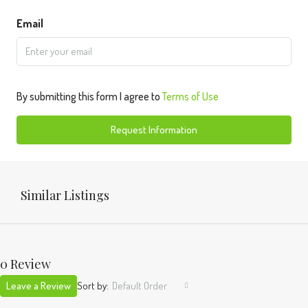
Email
By submitting this form I agree to
Terms of Use
Request Information
Similar Listings
0 Review
Leave a Review
Sort by:
Default Order