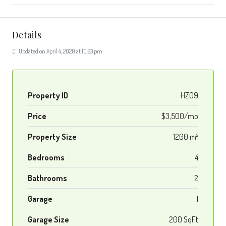
Details
Updated on April 4, 2020 at 10:23 pm
Property ID
HZ09
Price
$3,500/mo
Property Size
1200 m²
Bedrooms
4
Bathrooms
2
Garage
1
Garage Size
200 SqFt