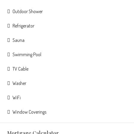
Outdoor Shower
Refrigerator
Sauna
Swimming Pool
TV Cable
Washer
WiFi
Window Coverings
Mortgage Calculator