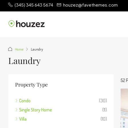
(345) 345 643 5674
houzez@favethemes.com
Home
Laundry
Laundry
52 P
Property Type
Condo
(30)
Single Story Home
(11)
Villa
(10)