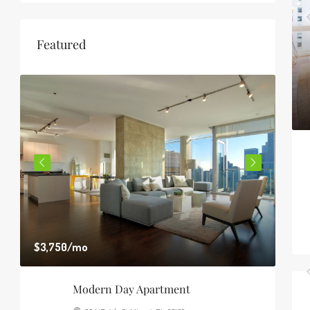
Featured
$3,750
/mo
$1,8
Modern Day Apartment