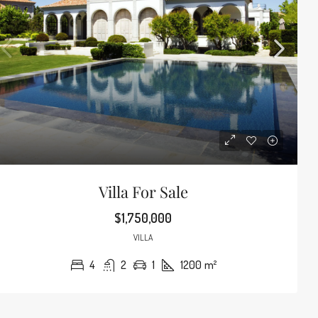
Villa For Sale
$1,750,000
VILLA
4
2
1
1200
m²