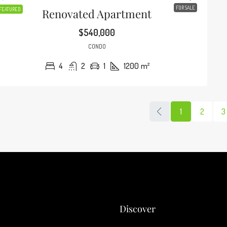
FOR SALE
FEATURED
Renovated Apartment
$540,000
CONDO
4
2
1
1200
m²
1
2
3
Discover