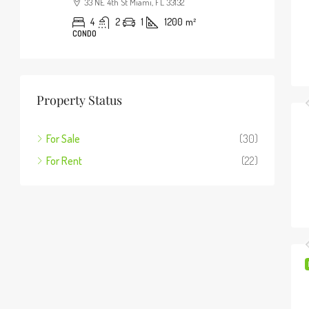
33 NE 4th St Miami, FL 33132
4
2
1
1200
m²
CONDO
Property Status
For Sale
(30)
For Rent
(22)