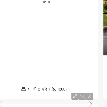
CONDO
4
2
1
1200
m²