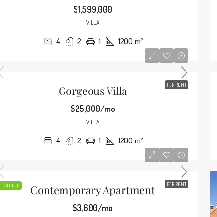
2649 S Bayshore Dr, Miami, FL 33133, USA
$1,599,000
4
2
1
1200
m²
VILLA
CONDO
4
2
1
1200
m²
FOR RENT
Gorgeous Villa
$25,000/mo
VILLA
4
2
1
1200
m²
FOR RENT
FEATURED
Contemporary Apartment
$3,600/mo