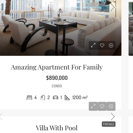
Guarantee
2835 Tigertail
4
2
Amazing Apartment For Family
SINGLE STORY H
$890,000
CONDO
4
2
1
1200
m²
90
/mo
Amazing Oceanfront Apartment
FOR SALE
Villa With Pool