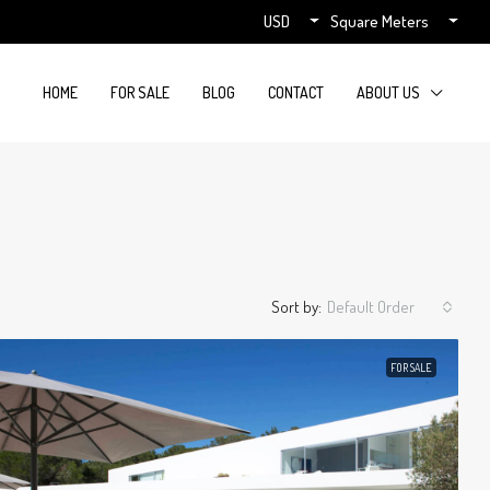
USD
Square Meters
HOME
FOR SALE
BLOG
CONTACT
ABOUT US
Sort by:
Default Order
FOR SALE