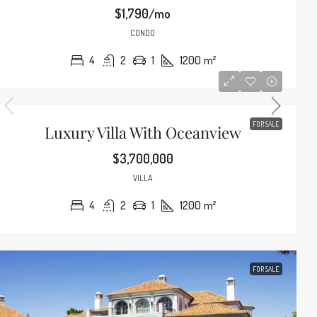
$1,790/mo
CONDO
4
2
1
1200
m²
FOR SALE
Luxury Villa With Oceanview
$3,700,000
VILLA
4
2
1
1200
m²
FOR SALE