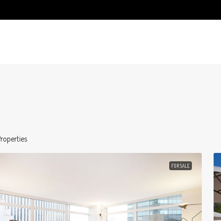
roperties
FOR SALE