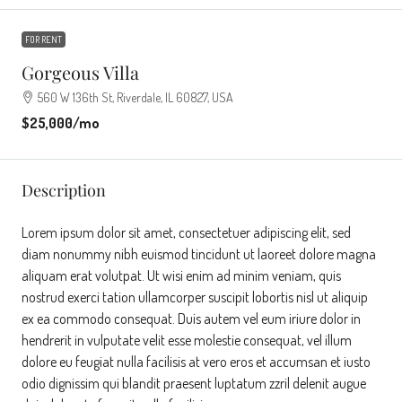
FOR RENT
Gorgeous Villa
560 W 136th St, Riverdale, IL 60827, USA
$25,000
/mo
Description
Lorem ipsum dolor sit amet, consectetuer adipiscing elit, sed
diam nonummy nibh euismod tincidunt ut laoreet dolore magna
aliquam erat volutpat. Ut wisi enim ad minim veniam, quis
nostrud exerci tation ullamcorper suscipit lobortis nisl ut aliquip
ex ea commodo consequat. Duis autem vel eum iriure dolor in
hendrerit in vulputate velit esse molestie consequat, vel illum
dolore eu feugiat nulla facilisis at vero eros et accumsan et iusto
odio dignissim qui blandit praesent luptatum zzril delenit augue