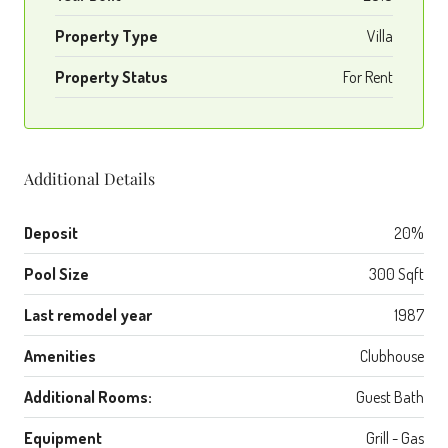
Property Type
Villa
Property Status
For Rent
Additional Details
Deposit
20%
Pool Size
300 Sqft
Last remodel year
1987
Amenities
Clubhouse
Additional Rooms:
Guest Bath
Equipment
Grill - Gas