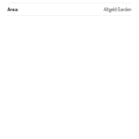
Area:
Altgeld Garden