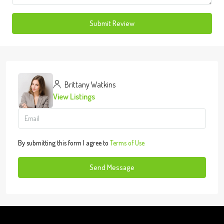
Submit Review
Brittany Watkins
View Listings
By submitting this form I agree to
Terms of Use
Send Message