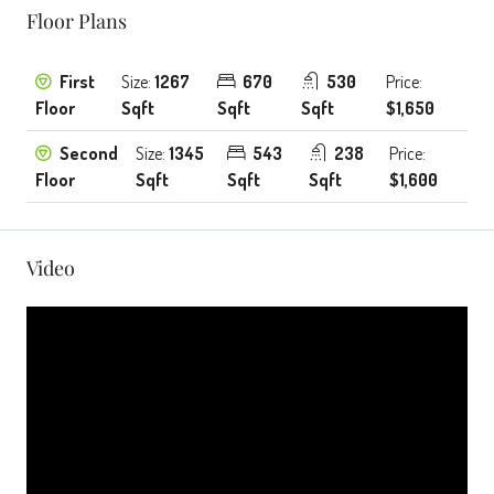
Floor Plans
First
Size:
1267
670
530
Price:
Floor
Sqft
Sqft
Sqft
$1,650
Second
Size:
1345
543
238
Price:
Floor
Sqft
Sqft
Sqft
$1,600
Video