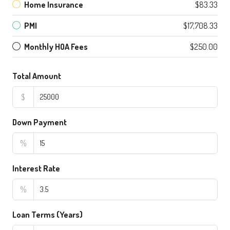
Home Insurance
$83.33
PMI
$17,708.33
Monthly HOA Fees
$250.00
Total Amount
$
Down Payment
%
Interest Rate
%
Loan Terms (Years)