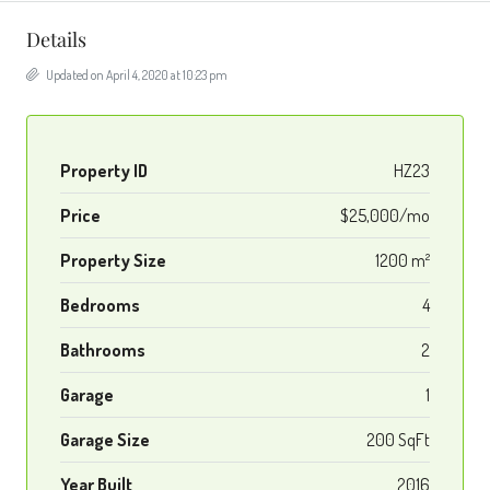
Details
Updated on April 4, 2020 at 10:23 pm
Property ID
HZ23
Price
$25,000/mo
Property Size
1200 m²
Bedrooms
4
Bathrooms
2
Garage
1
Garage Size
200 SqFt
Year Built
2016