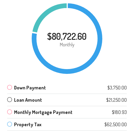
$80,722.60
Monthly
Down Payment
$3,750.00
Loan Amount
$21,250.00
Monthly Mortgage Payment
$180.93
Property Tax
$62,500.00