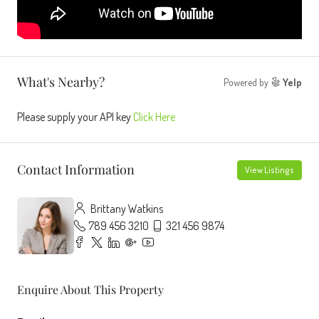
What's Nearby?
Powered by
Yelp
Please supply your API key
Click Here
Contact Information
View Listings
Brittany Watkins
789 456 3210
321 456 9874
Enquire About This Property