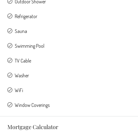
Outdoor Shower
Refrigerator
Sauna
Swimming Pool
TV Cable
Washer
WiFi
Window Coverings
Mortgage Calculator