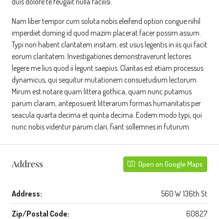
duis dolore te feugait nulla facilisi.
Nam liber tempor cum soluta nobis eleifend option congue nihil
imperdiet doming id quod mazim placerat facer possim assum.
Typi non habent claritatem insitam; est usus legentis in iis qui facit
eorum claritatem. Investigationes demonstraverunt lectores
legere me lius quod ii legunt saepius. Claritas est etiam processus
dynamicus, qui sequitur mutationem consuetudium lectorum.
Mirum est notare quam littera gothica, quam nunc putamus
parum claram, anteposuerit litterarum formas humanitatis per
seacula quarta decima et quinta decima. Eodem modo typi, qui
nunc nobis videntur parum clari, fiant sollemnes in futurum.
Address
Open on Google Maps
Address:
560 W 136th St
Zip/Postal Code:
60827