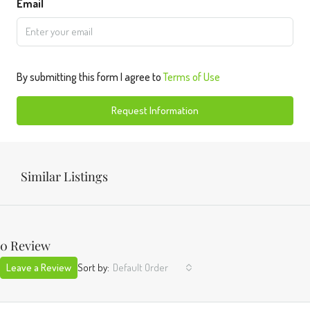
Email
By submitting this form I agree to
Terms of Use
Request Information
Similar Listings
0 Review
Leave a Review
Sort by:
Default Order