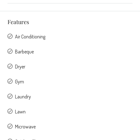
Features
Air Conditioning
Barbeque
Dryer
Gym
Laundry
Lawn
Microwave