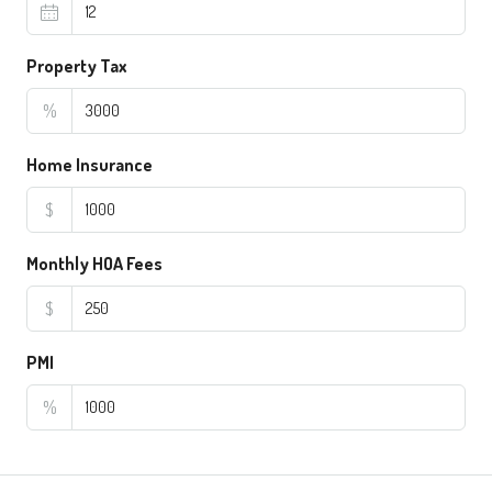
Property Tax
%
Home Insurance
$
Monthly HOA Fees
$
PMI
%