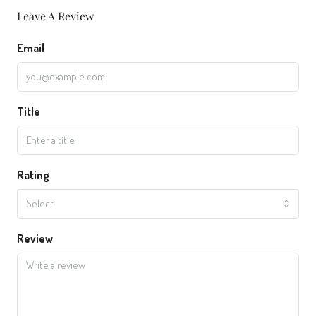
Leave A Review
Email
Title
Rating
Select
Review