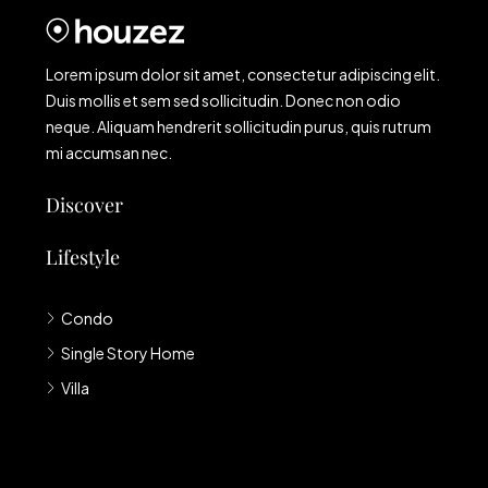
Lorem ipsum dolor sit amet, consectetur adipiscing elit.
Duis mollis et sem sed sollicitudin. Donec non odio
neque. Aliquam hendrerit sollicitudin purus, quis rutrum
mi accumsan nec.
Discover
Lifestyle
Condo
Single Story Home
Villa