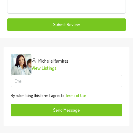
Submit Review
Michelle Ramirez
View Listings
By submitting this form I agree to
Terms of Use
Send Message