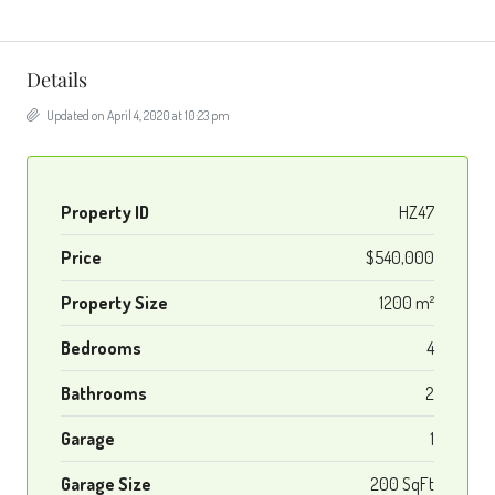
Details
Updated on April 4, 2020 at 10:23 pm
Property ID
HZ47
Price
$540,000
Property Size
1200 m²
Bedrooms
4
Bathrooms
2
Garage
1
Garage Size
200 SqFt