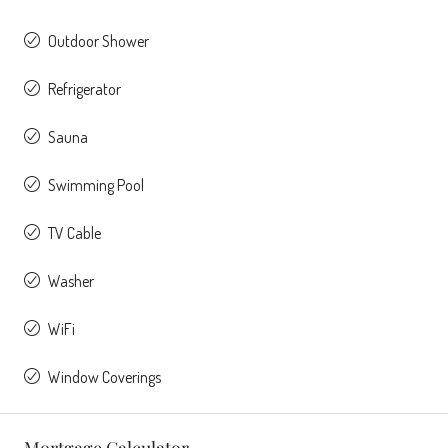
Outdoor Shower
Refrigerator
Sauna
Swimming Pool
TV Cable
Washer
WiFi
Window Coverings
Mortgage Calculator