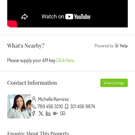
What's Nearby?
Powered by
Yelp
Please supply your API key
Click Here
Contact Information
View Listings
Michelle Ramirez
789 456 3210
321 456 9874
Enquire About This Property