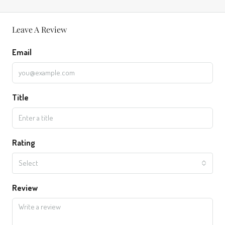
Leave A Review
Email
Title
Rating
Select
Review