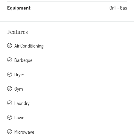
Equipment
Grill - Gas
Features
Air Conditioning
Barbeque
Dryer
Gym
Laundry
Lawn
Microwave