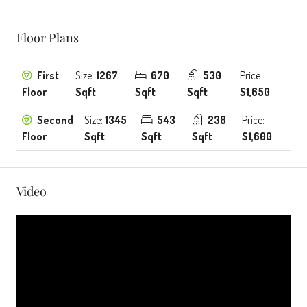
Floor Plans
First
Size:
1267
670
530
Price:
Floor
Sqft
Sqft
Sqft
$1,650
Second
Size:
1345
543
238
Price:
Floor
Sqft
Sqft
Sqft
$1,600
Video