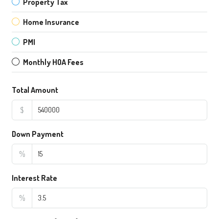
Property Tax
Home Insurance
PMI
Monthly HOA Fees
Total Amount
$
Down Payment
%
Interest Rate
%