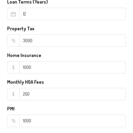
Loan Terms (Years)
Property Tax
%
Home Insurance
$
Monthly HOA Fees
$
PMI
%