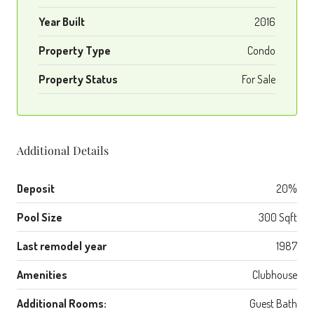
Year Built
2016
Property Type
Condo
Property Status
For Sale
Additional Details
Deposit
20%
Pool Size
300 Sqft
Last remodel year
1987
Amenities
Clubhouse
Additional Rooms:
Guest Bath