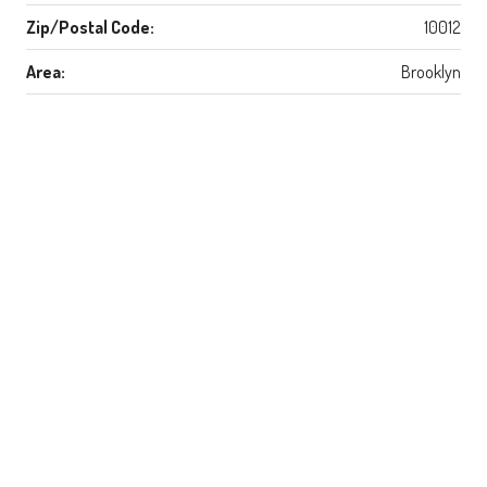
Zip/Postal Code:
10012
Area:
Brooklyn