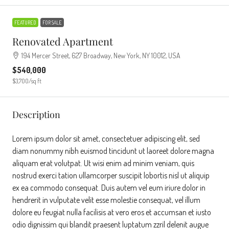
FEATURED
FOR SALE
Renovated Apartment
194 Mercer Street, 627 Broadway, New York, NY 10012, USA
$540,000
$3,700
/sq ft
Description
Lorem ipsum dolor sit amet, consectetuer adipiscing elit, sed
diam nonummy nibh euismod tincidunt ut laoreet dolore magna
aliquam erat volutpat. Ut wisi enim ad minim veniam, quis
nostrud exerci tation ullamcorper suscipit lobortis nisl ut aliquip
ex ea commodo consequat. Duis autem vel eum iriure dolor in
hendrerit in vulputate velit esse molestie consequat, vel illum
dolore eu feugiat nulla facilisis at vero eros et accumsan et iusto
odio dignissim qui blandit praesent luptatum zzril delenit augue