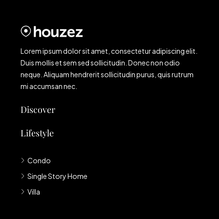
Lorem ipsum dolor sit amet, consectetur adipiscing elit.
Duis mollis et sem sed sollicitudin. Donec non odio
neque. Aliquam hendrerit sollicitudin purus, quis rutrum
mi accumsan nec.
Discover
Lifestyle
Condo
Single Story Home
Villa