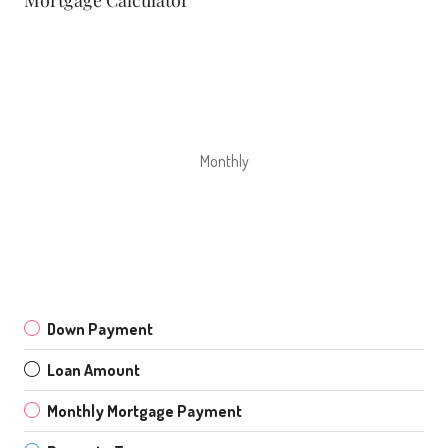
Monthly
Down Payment
Loan Amount
Monthly Mortgage Payment