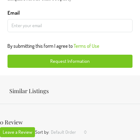
Email
By submitting this form I agree to
Terms of Use
Request Information
Similar Listings
0 Review
Leave a Review
Sort by:
Default Order