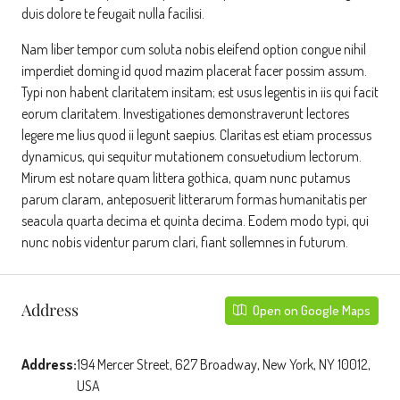
duis dolore te feugait nulla facilisi.
Nam liber tempor cum soluta nobis eleifend option congue nihil
imperdiet doming id quod mazim placerat facer possim assum.
Typi non habent claritatem insitam; est usus legentis in iis qui facit
eorum claritatem. Investigationes demonstraverunt lectores
legere me lius quod ii legunt saepius. Claritas est etiam processus
dynamicus, qui sequitur mutationem consuetudium lectorum.
Mirum est notare quam littera gothica, quam nunc putamus
parum claram, anteposuerit litterarum formas humanitatis per
seacula quarta decima et quinta decima. Eodem modo typi, qui
nunc nobis videntur parum clari, fiant sollemnes in futurum.
Address
Open on Google Maps
Address:
194 Mercer Street, 627 Broadway, New York, NY 10012,
USA