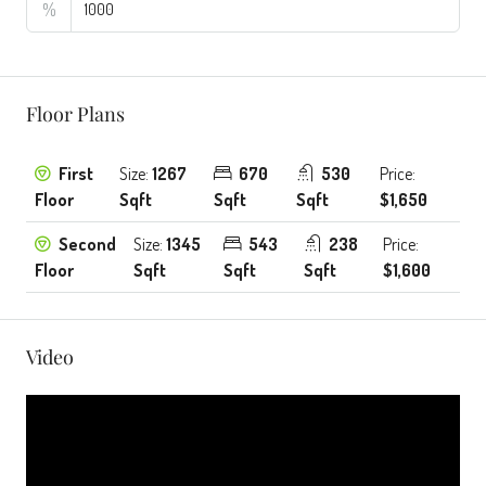
%
Floor Plans
First
Size:
1267
670
530
Price:
Floor
Sqft
Sqft
Sqft
$1,650
Second
Size:
1345
543
238
Price:
Floor
Sqft
Sqft
Sqft
$1,600
Video