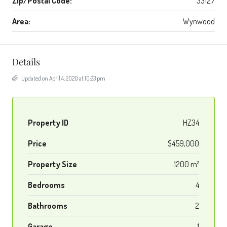
Zip/Postal Code:
33127
Area:
Wynwood
Details
Updated on April 4, 2020 at 10:23 pm
Property ID
HZ34
Price
$459,000
Property Size
1200 m²
Bedrooms
4
Bathrooms
2
Garage
1