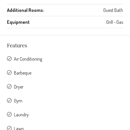
Additional Rooms:
Guest Bath
Equipment
Grill - Gas
Features
Air Conditioning
Barbeque
Dryer
Gym
Laundry
Lawn