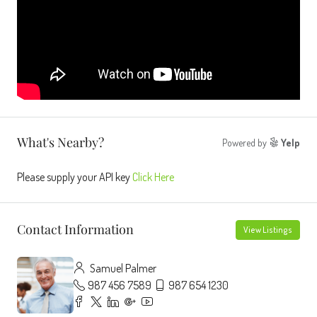
What's Nearby?
Powered by
Yelp
Please supply your API key
Click Here
Contact Information
View Listings
Samuel Palmer
987 456 7589
987 654 1230