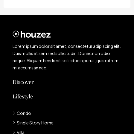
Lorem ipsum dolor sit amet, consectetur adipiscing elit.
Duis mollis et sem sed sollicitudin. Donec non odio
neque. Aliquam hendrerit sollicitudin purus, quis rutrum
mi accumsan nec.
Discover
Lifestyle
Condo
Single Story Home
Villa