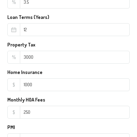
%
Loan Terms (Years)
Property Tax
%
Home Insurance
$
Monthly HOA Fees
$
PMI