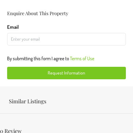
Enquire About This Property
Email
By submitting this form I agree to
Terms of Use
Request Information
Similar Listings
0 Review