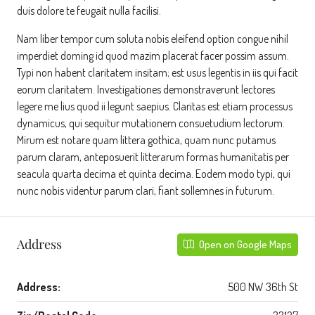
duis dolore te feugait nulla facilisi.
Nam liber tempor cum soluta nobis eleifend option congue nihil
imperdiet doming id quod mazim placerat facer possim assum.
Typi non habent claritatem insitam; est usus legentis in iis qui facit
eorum claritatem. Investigationes demonstraverunt lectores
legere me lius quod ii legunt saepius. Claritas est etiam processus
dynamicus, qui sequitur mutationem consuetudium lectorum.
Mirum est notare quam littera gothica, quam nunc putamus
parum claram, anteposuerit litterarum formas humanitatis per
seacula quarta decima et quinta decima. Eodem modo typi, qui
nunc nobis videntur parum clari, fiant sollemnes in futurum.
Address
Open on Google Maps
Address:
500 NW 36th St