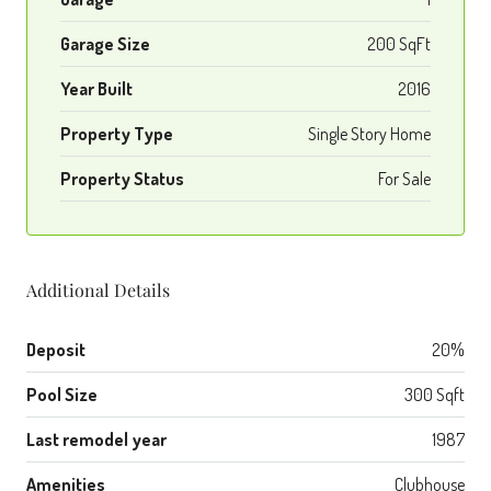
Garage Size
200 SqFt
Year Built
2016
Property Type
Single Story Home
Property Status
For Sale
Additional Details
Deposit
20%
Pool Size
300 Sqft
Last remodel year
1987
Amenities
Clubhouse