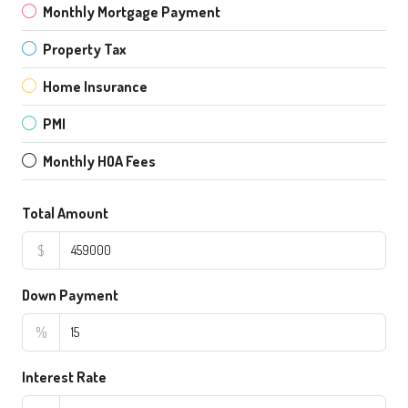
Monthly Mortgage Payment
Property Tax
Home Insurance
PMI
Monthly HOA Fees
Total Amount
$
Down Payment
%
Interest Rate