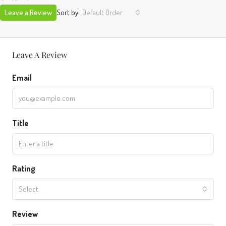
Leave a Review
Sort by:
Default Order
Leave A Review
Email
Title
Rating
Select
Review