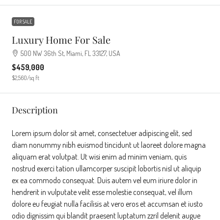
FOR SALE
Luxury Home For Sale
500 NW 36th St, Miami, FL 33127, USA
$459,000
$2,560
/sq ft
Description
Lorem ipsum dolor sit amet, consectetuer adipiscing elit, sed
diam nonummy nibh euismod tincidunt ut laoreet dolore magna
aliquam erat volutpat. Ut wisi enim ad minim veniam, quis
nostrud exerci tation ullamcorper suscipit lobortis nisl ut aliquip
ex ea commodo consequat. Duis autem vel eum iriure dolor in
hendrerit in vulputate velit esse molestie consequat, vel illum
dolore eu feugiat nulla facilisis at vero eros et accumsan et iusto
odio dignissim qui blandit praesent luptatum zzril delenit augue