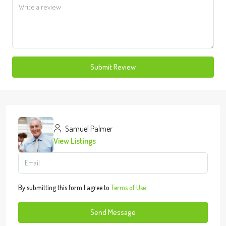
Submit Review
Samuel Palmer
View Listings
By submitting this form I agree to
Terms of Use
Send Message