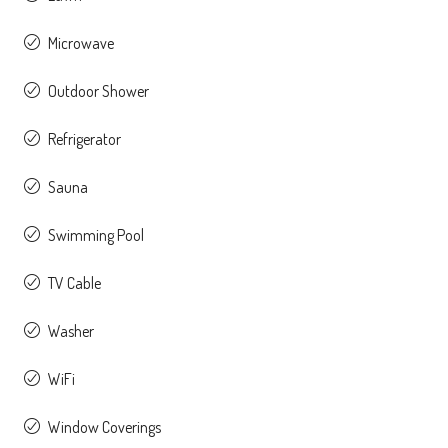
Microwave
Outdoor Shower
Refrigerator
Sauna
Swimming Pool
TV Cable
Washer
WiFi
Window Coverings