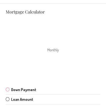
Mortgage Calculator
Monthly
Down Payment
Loan Amount