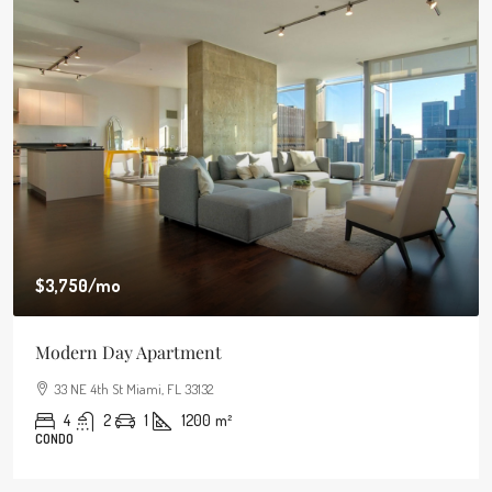
$3,750
/mo
Modern Day Apartment
33 NE 4th St Miami, FL 33132
4
2
1
1200
m²
CONDO