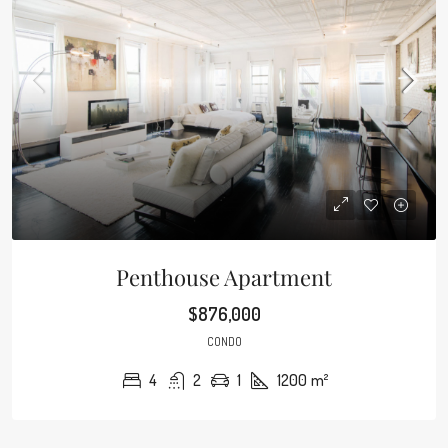
Penthouse Apartment
$876,000
CONDO
4
2
1
1200
m²