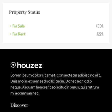
Property Status
For Sale
(30)
For Rent
(22)
Lorem ipsum dolor sit amet, consectetur adipiscing elit.
Duis mollis et sem sed sollicitudin. Donec non odio
neque. Aliquam hendrerit sollicitudin purus, quis rutrum
mi accumsan nec.
Discover