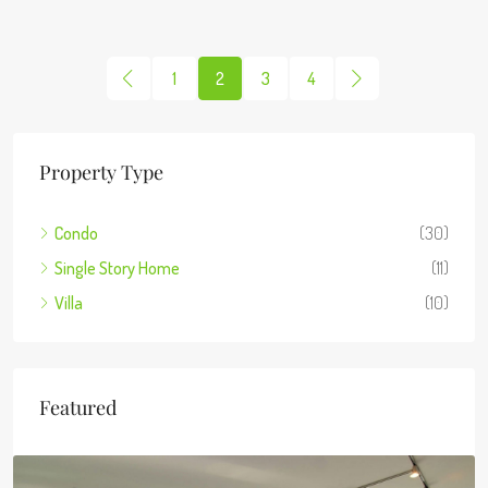
1
2
3
4
Property Type
Condo
(30)
Single Story Home
(11)
Villa
(10)
Featured