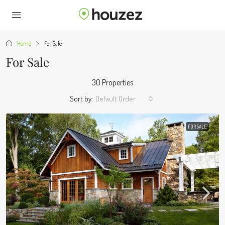
Home
For Sale
For Sale
30 Properties
Sort by:
Default Order
FOR SALE