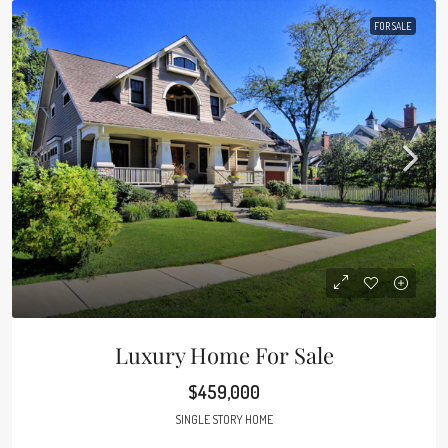
FOR SALE
Luxury Home For Sale
$459,000
SINGLE STORY HOME