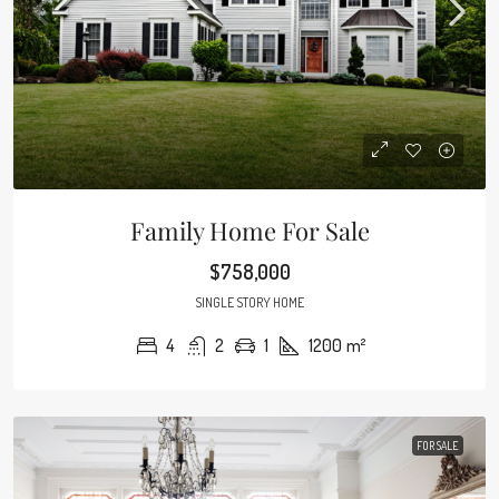
Family Home For Sale
$758,000
SINGLE STORY HOME
4
2
1
1200
m²
FOR SALE