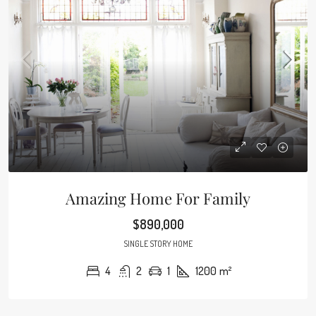
Amazing Home For Family
$890,000
SINGLE STORY HOME
4
2
1
1200
m²