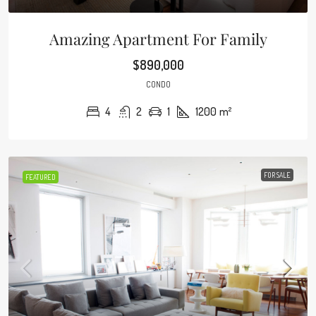
Amazing Apartment For Family
$890,000
CONDO
4
2
1
1200
m²
FOR SALE
FEATURED