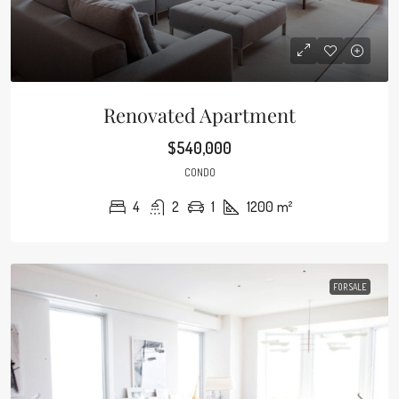
Renovated Apartment
$540,000
CONDO
4
2
1
1200
m²
FOR SALE