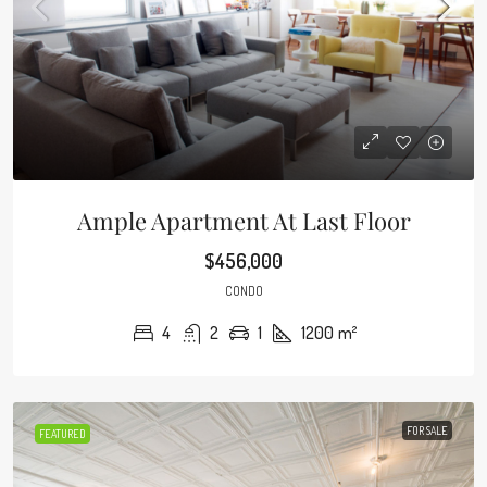
Ample Apartment At Last Floor
$456,000
CONDO
4
2
1
1200
m²
FOR SALE
FEATURED