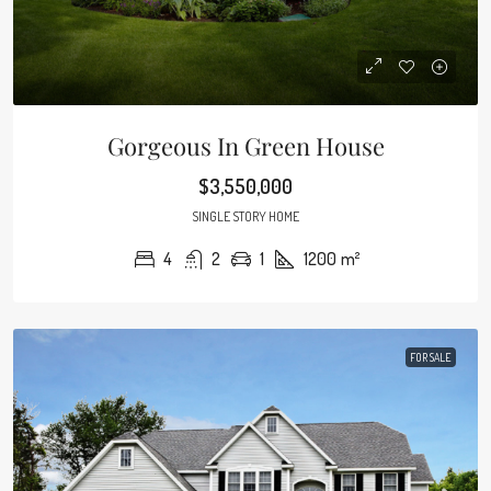
Gorgeous In Green House
$3,550,000
SINGLE STORY HOME
4
2
1
1200
m²
FOR SALE