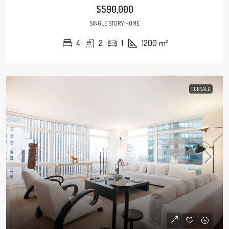
$590,000
SINGLE STORY HOME
4
2
1
1200
m²
FOR SALE