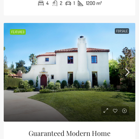
4
2
1
1200
m²
FOR SALE
FEATURED
Guaranteed Modern Home